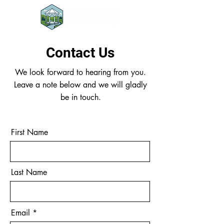
Contact Us
We look forward to hearing from you.
Leave a note below and we will gladly
be in touch.
First Name
Last Name
Email