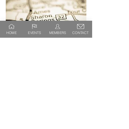
HOME
EVENTS
MEMBERS
CONTACT
SHARON SPRINGS CHAMBER OF
COMMERCE
PO BOX 182
SHARON SPRINGS, NY 13459
(718) 809-5984
sharonspringschamber@gmail.com