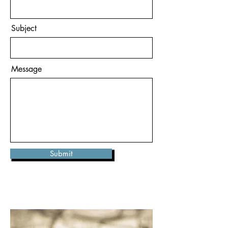
Subject
Message
Submit