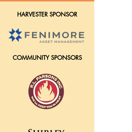
HARVESTER SPONSOR
COMMUNITY SPONSORS