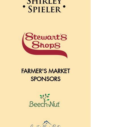
FARMER'S MARKET
SPONSORS