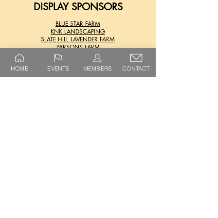
DISPLAY SPONSORS
BLUE STAR FARM
KNK LANDSCAPING
SLATE HILL LAVENDER FARM
PARSONS FARM
HOME
EVENTS
MEMBERS
CONTACT
FOLLOW US
SHARON SPRINGS
HARVEST FESTIVAL
@SHARONSPRINGSHARVESTFEST