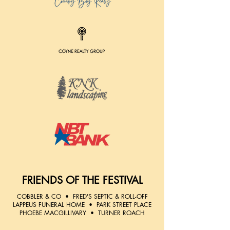
FRIENDS OF THE FESTIVAL
COBBLER & CO • ​FRED'S SEPTIC & ROLL-OFF
​LAPPEUS FUNERAL HOME • ​PARK STREET PLACE
PHOEBE MACGILLIVARY • TURNER ROACH