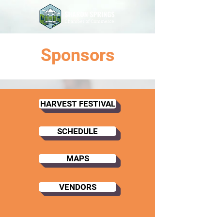
Sponsors
HARVEST FESTIVAL
SCHEDULE
MAPS
VENDORS