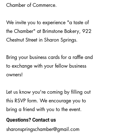
Chamber of Commerce.
We invite you to experience "a taste of
the Chamber" at Brimstone Bakery, 922
Chestnut Street in Sharon Springs.
Bring your business cards for a raffle and
to exchange with your fellow business
owners!
Let us know you're coming by filling out
this RSVP form. We encourage you to
bring a friend with you to the event.
Questions? Contact us
sharonspringschamber@gmail.com