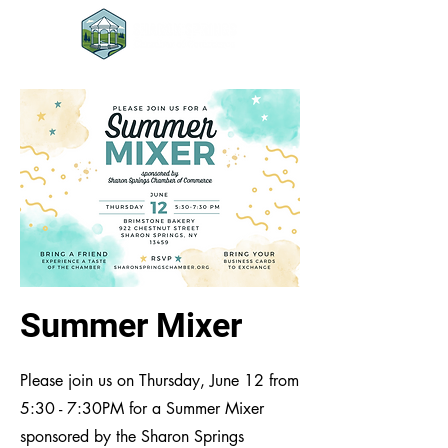
Summer Mixer
Please join us on Thursday, June 12 from
5:30 - 7:30PM for a Summer Mixer
sponsored by the Sharon Springs