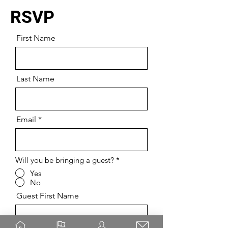
RSVP
First Name
Last Name
Email
Will you be bringing a guest?
*
Yes
No
Guest First Name